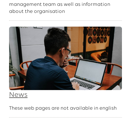
management team as well as information
about the organisation
News
These web pages are not available in english