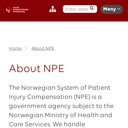
S
Meny
ø
k
:
Home
About NPE
About NPE
The Norwegian System of Patient
Injury Compensation (NPE) is a
government agency subject to the
Norwegian Ministry of Health and
Care Services. We handle