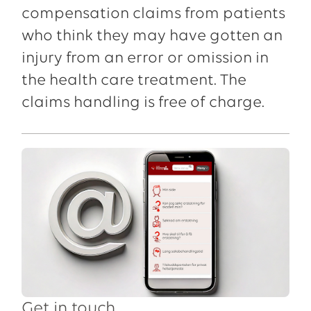
compensation claims from patients
who think they may have gotten an
injury from an error or omission in
the health care treatment. The
claims handling is free of charge.
Get in touch