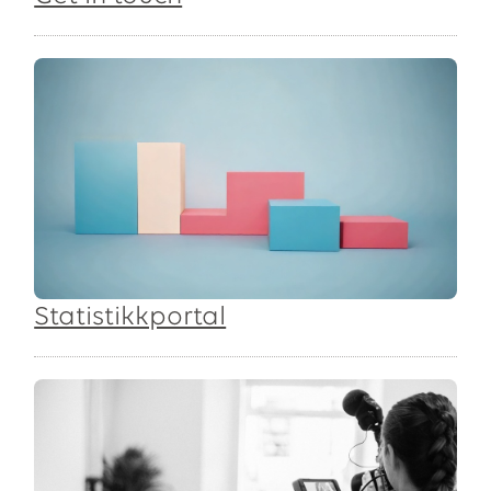
Statistikkportal