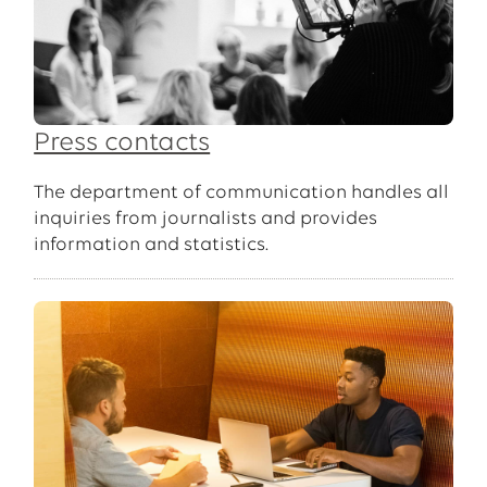
Press contacts
The department of communication handles all
inquiries from journalists and provides
information and statistics.