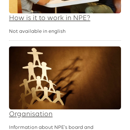
How is it to work in NPE?
Not available in english
Organisation
Information about NPE's board and