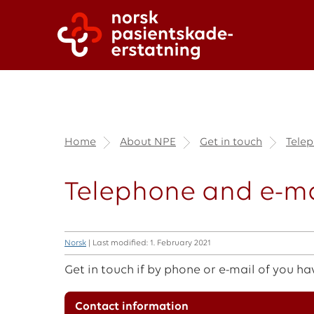
Home
About NPE
Get in touch
Telep
Telephone and e-ma
Norsk
| Last modified: 1. February 2021
Get in touch if by phone or e-mail of you ha
Contact information