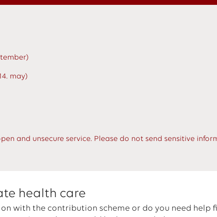
eptember)
14. may)
open and unsecure service. Please do not send sensitive infor
ate health care
on with the contribution scheme or do you need help f