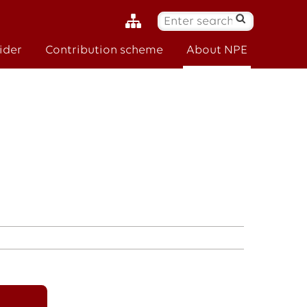
S
ø
ider
Contribution scheme
About NPE
k
: