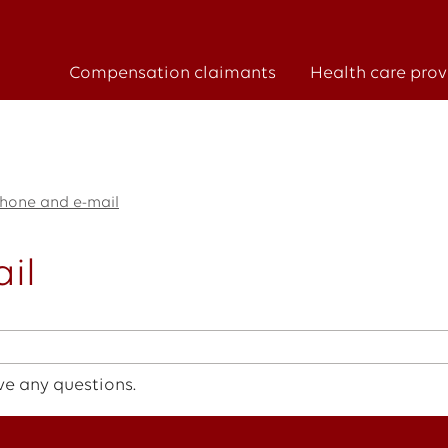
Compensation claimants
Health care prov
hone and e-mail
il
ve any questions.