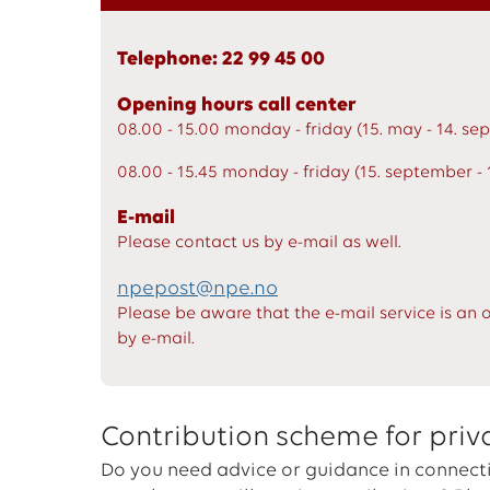
Telephone: 22 99 45 00
Opening hours call center
08.00 - 15.00 monday - friday (15. may - 14. s
08.00 - 15.45 monday - friday (15. september - 
E-mail
Please contact us by e-mail as well.
npepost@npe.no
Please be aware that the e-mail service is an 
by e-mail.
Contribution scheme for priv
Do you need advice or guidance in connecti