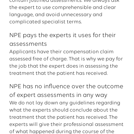
contain justified assessments. We always ask
the expert to use comprehensible and clear
language, and avoid unnecessary and
complicated specialist terms.
NPE pays the experts it uses for their
assessments
Applicants have their compensation claim
assessed free of charge. That is why we pay for
the job that the expert does in assessing the
treatment that the patient has received.
NPE has no influence over the outcome
of expert assessments in any way
We do not lay down any guidelines regarding
what the experts should conclude about the
treatment that the patient has received. The
experts will give their professional assessment
of what happened during the course of the