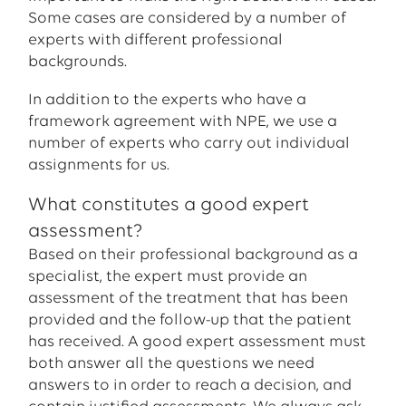
Some cases are considered by a number of
experts with different professional
backgrounds.
In addition to the experts who have a
framework agreement with NPE, we use a
number of experts who carry out individual
assignments for us.
What constitutes a good expert
assessment?
Based on their professional background as a
specialist, the expert must provide an
assessment of the treatment that has been
provided and the follow-up that the patient
has received. A good expert assessment must
both answer all the questions we need
answers to in order to reach a decision, and