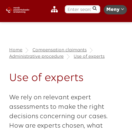
S
Meny
ø
k
:
Home
Compensation claimants
Administrative procedure
Use of experts
Use of experts
We rely on relevant expert
assessments to make the right
decisions concerning our cases.
How are experts chosen, what