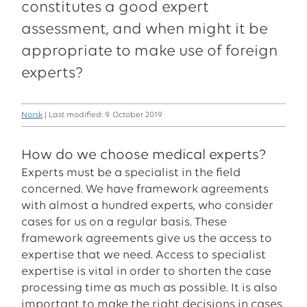
constitutes a good expert
assessment, and when might it be
appropriate to make use of foreign
experts?
Norsk
| Last modified: 9. October 2019
How do we choose medical experts?
Experts must be a specialist in the field
concerned. We have framework agreements
with almost a hundred experts, who consider
cases for us on a regular basis. These
framework agreements give us the access to
expertise that we need. Access to specialist
expertise is vital in order to shorten the case
processing time as much as possible. It is also
important to make the right decisions in cases.