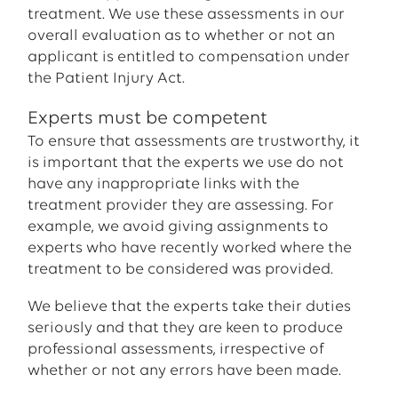
treatment. We use these assessments in our
overall evaluation as to whether or not an
applicant is entitled to compensation under
the Patient Injury Act.
Experts must be competent
To ensure that assessments are trustworthy, it
is important that the experts we use do not
have any inappropriate links with the
treatment provider they are assessing. For
example, we avoid giving assignments to
experts who have recently worked where the
treatment to be considered was provided.
We believe that the experts take their duties
seriously and that they are keen to produce
professional assessments, irrespective of
whether or not any errors have been made.