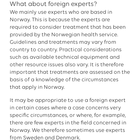
What about foreign experts?
We mainly use experts who are based in
Norway. This is because the experts are
required to consider treatment that has been
provided by the Norwegian health service.
Guidelines and treatments may vary from
country to country. Practical considerations
such as available technical equipment and
other resource issues also vary. It is therefore
important that treatments are assessed on the
basis of a knowledge of the circumstances
that apply in Norway.
It may be appropriate to use a foreign expert
in certain cases where a case concerns very
specific circumstances, or where, for example,
there are few experts in the field concerned in
Norway. We therefore sometimes use experts
from Sweden and Denmark.